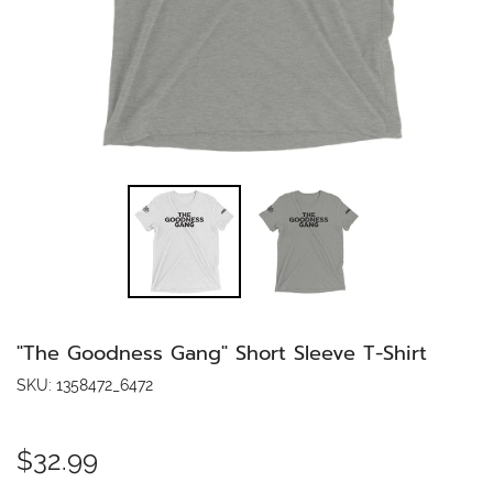
"The Goodness Gang" Short Sleeve T-Shirt
SKU:
1358472_6472
$32.99