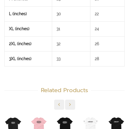
L (inches)
30
22
XL (inches)
31
24
2XL (inches)
32
26
3XL (inches)
33
28
Related Products