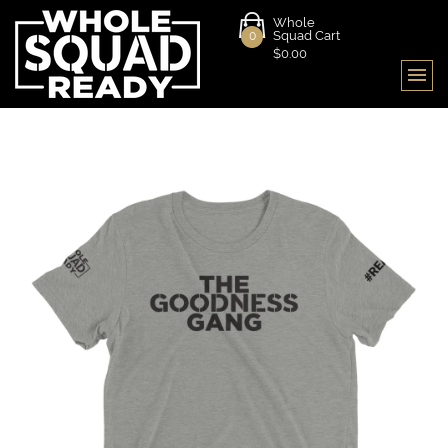
Whole
Squad Cart
0
$0.00