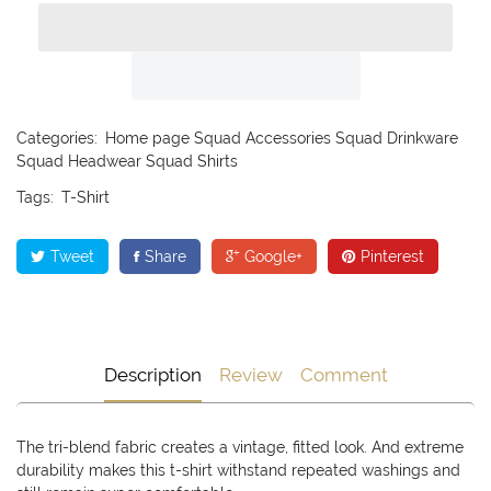
Categories:
Home page
Squad Accessories
Squad Drinkware
Squad Headwear
Squad Shirts
Tags:
T-Shirt
Tweet
Share
Google+
Pinterest
Description
Review
Comment
The tri-blend fabric creates a vintage, fitted look. And extreme
durability makes this t-shirt withstand repeated washings and