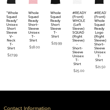
"Whole
Whole
Whole
#READY
#READY
Squad
Squad
Squad
(front)
(front)
Ready"
Ready
Ready
WHOLE
Whole
Unisex
Short-
Short
(Left
Squad
Short
Sleeve
Sleeve
Sleeve)
Ready
Sleeve
Unisex
T-
SQUAD
Logo
V-
T-
Shirt
(Right
(Right
Neck
Shirt
Sleeve)
Sleeve)
$29.99
T-
-
Short-
$18.00
Shirt
Short-
Sleeve
Sleeve
Unisex
$27.99
Unisex
T-
T-
Shirt
Shirt
$21.50
$25.00
Contact Information