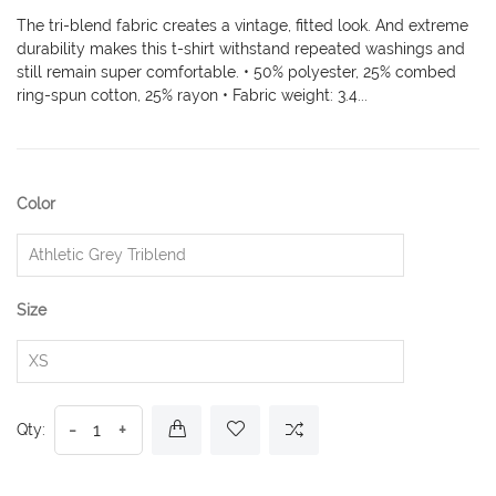
The tri-blend fabric creates a vintage, fitted look. And extreme
durability makes this t-shirt withstand repeated washings and
still remain super comfortable. • 50% polyester, 25% combed
ring-spun cotton, 25% rayon • Fabric weight: 3.4...
Color
Size
-
+
Qty: