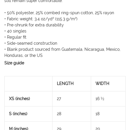
still remain super comfortable.
• 50% polyester, 25% combed ring-spun cotton, 25% rayon
• Fabric weight: 3.4 oz/yd² (115.3 g/m²)
• Pre-shrunk for extra durability
• 40 singles
• Regular fit
• Side-seamed construction
• Blank product sourced from Guatemala, Nicaragua, Mexico,
Honduras, or the US
Size guide
LENGTH
WIDTH
XS (inches)
27
16 ½
S (inches)
28
18
M (inches)
29
20