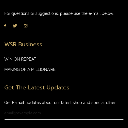
For questions or suggestions, please use the e-mail below.
WSR Business
WIN ON REPEAT
MAKING OF A MILLIONAIRE
Get The Latest Updates!
Get E-mail updates about our latest shop and special offers.